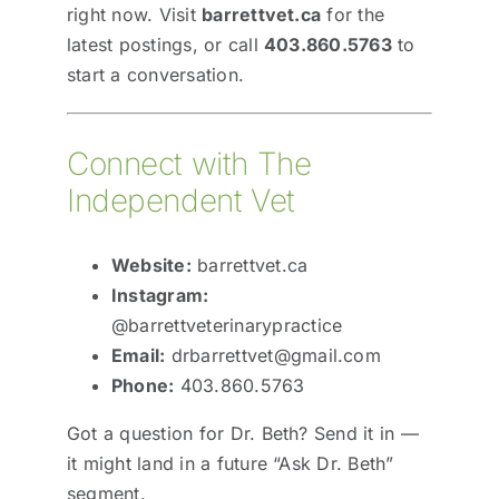
right now. Visit
barrettvet.ca
for the
latest postings, or call
403.860.5763
to
start a conversation.
Connect with The
Independent Vet
Website:
barrettvet.ca
Instagram:
@barrettveterinarypractice
Email:
drbarrettvet@gmail.com
Phone:
403.860.5763
Got a question for Dr. Beth? Send it in —
it might land in a future “Ask Dr. Beth”
segment.