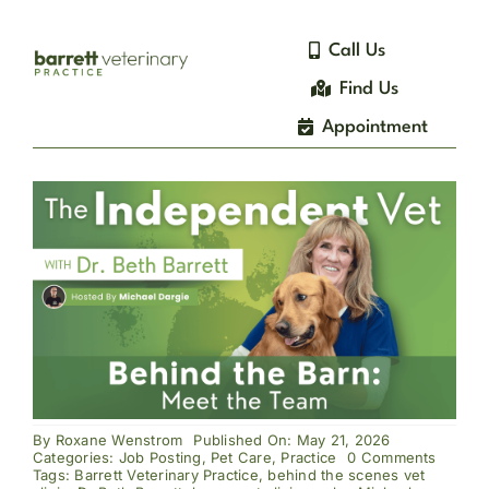
Skip
to
Call Us
content
Find Us
Appointment
By
Roxane Wenstrom
Published On: May 21, 2026
on
Categories:
Job Posting
,
Pet Care
,
Practice
0 Comments
Behind
Tags:
Barrett Veterinary Practice
,
behind the scenes vet