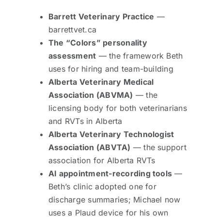
Barrett Veterinary Practice
—
barrettvet.ca
The “Colors” personality
assessment
— the framework Beth
uses for hiring and team-building
Alberta Veterinary Medical
Association (ABVMA)
— the
licensing body for both veterinarians
and RVTs in Alberta
Alberta Veterinary Technologist
Association (ABVTA)
— the support
association for Alberta RVTs
AI appointment-recording tools
—
Beth’s clinic adopted one for
discharge summaries; Michael now
uses a Plaud device for his own