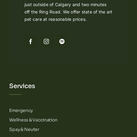
just outside of Calgary and two minutes
off the Ring Road. We offer state of the art
pet care at reasonable prices.
Services
Emergency
Wellness & Vaccination
Spay & Neuter