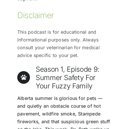
Disclaimer
This podcast is for educational and
informational purposes only. Always
consult your veterinarian for medical
advice specific to your pet.
Season 1, Episode 9:
Summer Safety For
Your Fuzzy Family
Alberta summer is glorious for pets —
and quietly an obstacle course of hot
pavement, wildfire smoke, Stampede
fireworks, and that suspicious green stuff