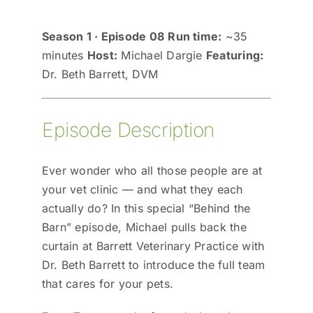
Season 1 · Episode 08
Run time:
~35
minutes
Host:
Michael Dargie
Featuring:
Dr. Beth Barrett, DVM
Episode Description
Ever wonder who all those people are at
your vet clinic — and what they each
actually do? In this special “Behind the
Barn” episode, Michael pulls back the
curtain at Barrett Veterinary Practice with
Dr. Beth Barrett to introduce the full team
that cares for your pets.