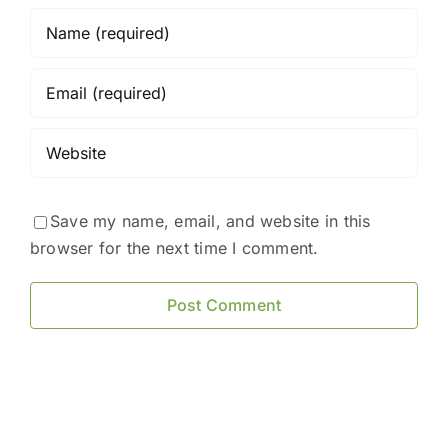
Save my name, email, and website in this
browser for the next time I comment.