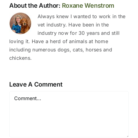
About the Author:
Roxane Wenstrom
Always knew I wanted to work in the
vet industry. Have been in the
industry now for 30 years and still
loving it. Have a herd of animals at home
including numerous dogs, cats, horses and
chickens.
Leave A Comment
Comment