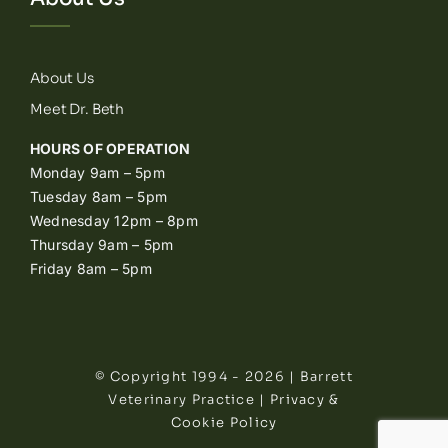
About Us
Meet Dr. Beth
HOURS OF OPERATION
Monday 9am – 5pm
Tuesday 8am – 5pm
Wednesday 12pm – 8pm
Thursday 9am – 5pm
Friday 8am – 5pm
© Copyright 1994 - 2026 | Barrett
Veterinary Practice |
Privacy &
Cookie Policy