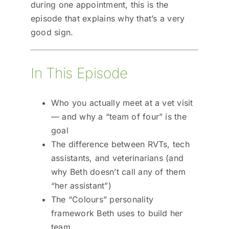
during one appointment, this is the
episode that explains why that’s a very
good sign.
In This Episode
Who you actually meet at a vet visit
— and why a “team of four” is the
goal
The difference between RVTs, tech
assistants, and veterinarians (and
why Beth doesn’t call any of them
“her assistant”)
The “Colours” personality
framework Beth uses to build her
team