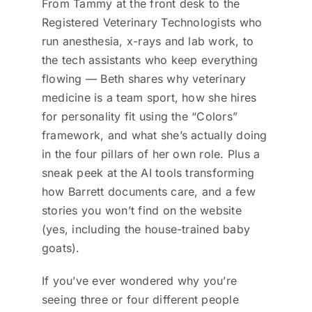
From Tammy at the front desk to the
Registered Veterinary Technologists who
run anesthesia, x-rays and lab work, to
the tech assistants who keep everything
flowing — Beth shares why veterinary
medicine is a team sport, how she hires
for personality fit using the “Colors”
framework, and what she’s actually doing
in the four pillars of her own role. Plus a
sneak peek at the AI tools transforming
how Barrett documents care, and a few
stories you won’t find on the website
(yes, including the house-trained baby
goats).
If you’ve ever wondered why you’re
seeing three or four different people