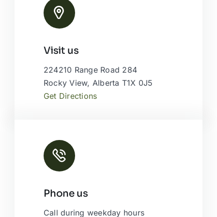
Leaflet
|
Map tiles by
CARTO
, under
CC BY 3.0
. Data by
Visit us
OpenStreetMap
, under ODbL.
224210 Range Road 284
Rocky View, Alberta T1X 0J5
Get Directions
Phone us
Call during weekday hours