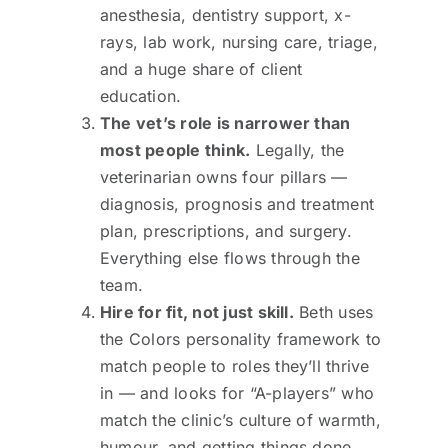
anesthesia, dentistry support, x-
rays, lab work, nursing care, triage,
and a huge share of client
education.
The vet’s role is narrower than
most people think.
Legally, the
veterinarian owns four pillars —
diagnosis, prognosis and treatment
plan, prescriptions, and surgery.
Everything else flows through the
team.
Hire for fit, not just skill.
Beth uses
the Colors personality framework to
match people to roles they’ll thrive
in — and looks for “A-players” who
match the clinic’s culture of warmth,
humour, and getting things done.