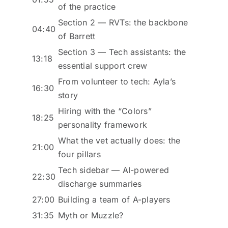
of the practice
Section 2 — RVTs: the backbone
04:40
of Barrett
Section 3 — Tech assistants: the
13:18
essential support crew
From volunteer to tech: Ayla’s
16:30
story
Hiring with the “Colors”
18:25
personality framework
What the vet actually does: the
21:00
four pillars
Tech sidebar — AI-powered
22:30
discharge summaries
27:00
Building a team of A-players
31:35
Myth or Muzzle?