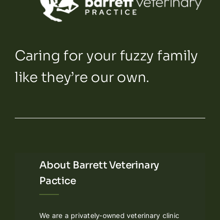
Caring for your fuzzy family
like they’re our own.
About Barrett Veterinary
Pactice
We are a privately-owned veterinary clinic