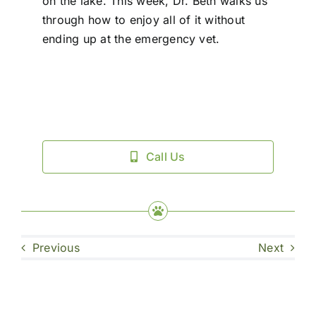
on the lake. This week, Dr. Beth walks us
through how to enjoy all of it without
ending up at the emergency vet.
Call Us
Previous
Next