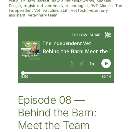
the
clinic
,
Dr Beth Barrett
,
how a vet clinic works
,
Michael
Barn:
Dargie
,
registered veterinary technologist
,
RVT Alberta
,
The
Meet
Independent Vet
,
vet clinic staff
,
vet tech
,
veterinary
The
assistant
,
veterinary team
Team
Episode 08 —
Behind the Barn:
Meet the Team