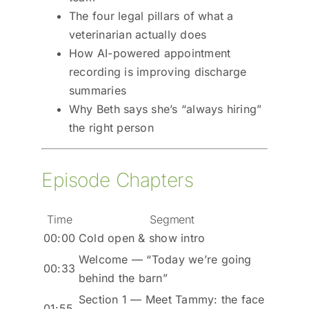
The four legal pillars of what a
veterinarian actually does
How AI-powered appointment
recording is improving discharge
summaries
Why Beth says she’s “always hiring”
the right person
Episode Chapters
Time
Segment
00:00
Cold open & show intro
Welcome — “Today we’re going
00:33
behind the barn”
Section 1 — Meet Tammy: the face
01:55