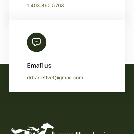
1.403.860.5763
Email us
drbarrettvet@gmail.com