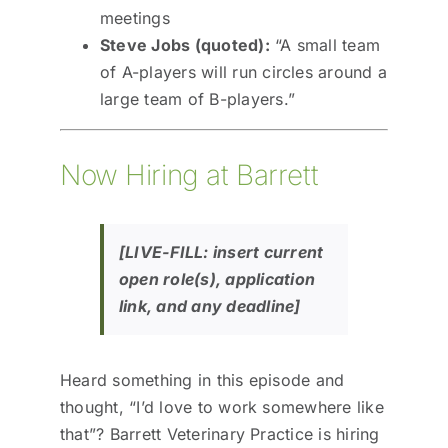
meetings
Steve Jobs (quoted):
“A small team
of A-players will run circles around a
large team of B-players.”
Now Hiring at Barrett
[LIVE-FILL: insert current
open role(s), application
link, and any deadline]
Heard something in this episode and
thought, “I’d love to work somewhere like
that”? Barrett Veterinary Practice is hiring