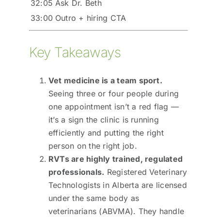
32:05
Ask Dr. Beth
33:00
Outro + hiring CTA
Key Takeaways
Vet medicine is a team sport.
Seeing three or four people during
one appointment isn’t a red flag —
it’s a sign the clinic is running
efficiently and putting the right
person on the right job.
RVTs are highly trained, regulated
professionals.
Registered Veterinary
Technologists in Alberta are licensed
under the same body as
veterinarians (ABVMA). They handle