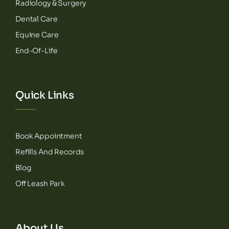
Radiology & Surgery
Dental Care
Equine Care
End-Of-Life
Quick Links
Book Appointment
Refills And Records
Blog
Off Leash Park
About Us