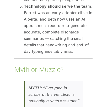
Technology should serve the team.
Barrett was an early-adopter clinic in
Alberta, and Beth now uses an AI
appointment recorder to generate
accurate, complete discharge
summaries — catching the small
details that handwriting and end-of-
day typing inevitably miss.
Myth or Muzzle?
MYTH:
“Everyone in
scrubs at the vet clinic is
basically a vet’s assistant.”