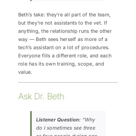
Beth’s take: they’re all part of the team,
but they’re not assistants to the vet. If
anything, the relationship runs the other
way — Beth sees herself as more of a
tech’s assistant on a lot of procedures.
Everyone fills a different role, and each
role has its own training, scope, and
value.
Ask Dr. Beth
Listener Question:
“Why
do I sometimes see three
or four people during one