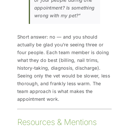
appointment? Is something
wrong with my pet?”
Short answer: no — and you should
actually be glad you’re seeing three or
four people. Each team member is doing
what they do best (billing, nail trims,
history-taking, diagnosis, discharge).
Seeing only the vet would be slower, less
thorough, and frankly less warm. The
team approach is what makes the
appointment work.
Resources & Mentions