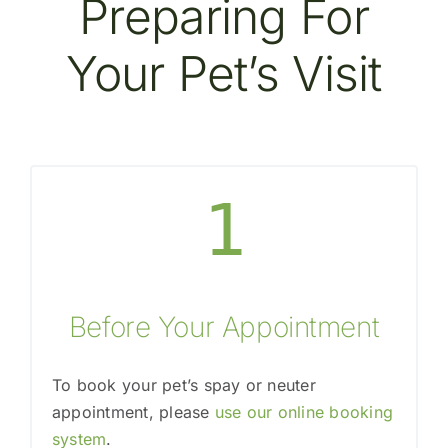
Preparing For
Your Pet’s Visit
1
Before Your Appointment
To book your pet’s spay or neuter
appointment, please
use our online booking
system
.