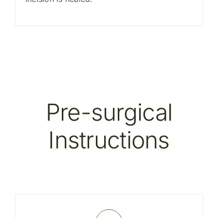
Pre-surgical
Instructions