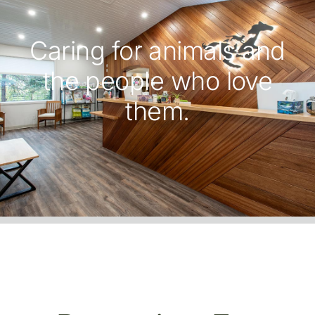
Caring for animals and
the people who love
them.