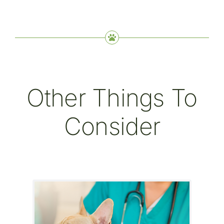
Other Things To
Consider