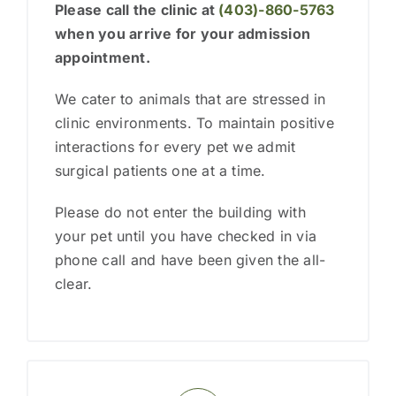
Please call the clinic at
(403)-860-5763
when you arrive
for your admission
appointment.
We cater to animals that are stressed in
clinic environments. To maintain positive
interactions for every pet we admit
surgical patients one at a time.
Please do not enter the building with
your pet until you have checked in via
phone call and have been given the all-
clear.