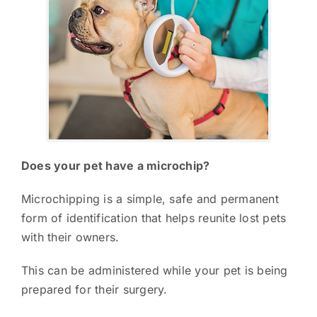
Does your pet have a microchip?
Microchipping is a simple, safe and permanent
form of identification that helps reunite lost pets
with their owners.
This can be administered while your pet is being
prepared for their surgery.