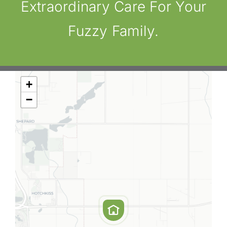
Extraordinary Care For Your
Fuzzy Family.
+
−