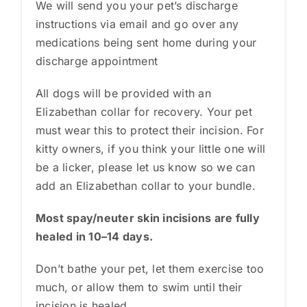
We will send you your pet’s discharge
instructions via email and go over any
medications being sent home during your
discharge appointment
All dogs will be provided with an
Elizabethan collar for recovery. Your pet
must wear this to protect their incision. For
kitty owners, if you think your little one will
be a licker, please let us know so we can
add an Elizabethan collar to your bundle.
Most spay/neuter skin incisions are fully
healed in 10–14 days.
Don’t bathe your pet, let them exercise too
much, or allow them to swim until their
incision is healed.