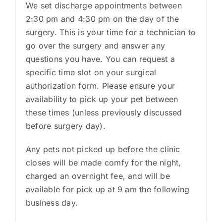
We set discharge appointments between
2:30 pm and 4:30 pm on the day of the
surgery. This is your time for a technician to
go over the surgery and answer any
questions you have. You can request a
specific time slot on your surgical
authorization form. Please ensure your
availability to pick up your pet between
these times (unless previously discussed
before surgery day).
Any pets not picked up before the clinic
closes will be made comfy for the night,
charged an overnight fee, and will be
available for pick up at 9 am the following
business day.