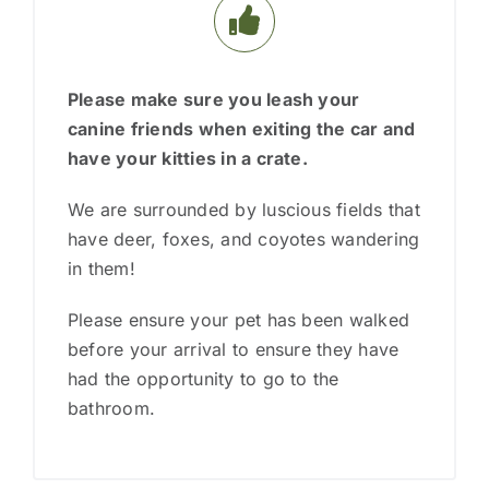
Please make sure you
leash your
canine friends when exiting the car and
have your kitties in a crate.
We are surrounded by luscious fields that
have deer, foxes, and coyotes wandering
in them!
Please ensure your pet has been walked
before your arrival to ensure they have
had the opportunity to go to the
bathroom.