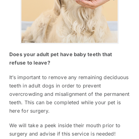
Does your adult pet have baby teeth that
refuse to leave?
It’s important to remove any remaining deciduous
teeth in adult dogs in order to prevent
overcrowding and misalignment of the permanent
teeth. This can be completed while your pet is
here for surgery.
We will take a peek inside their mouth prior to
surgery and advise if this service is needed!