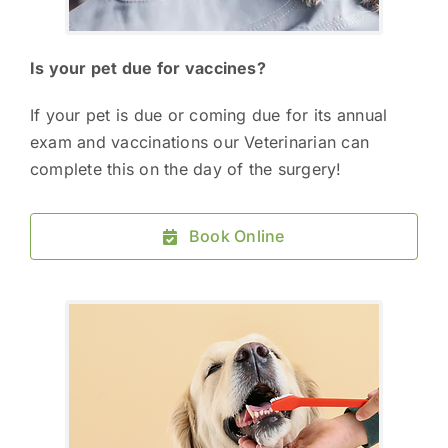
Is your pet due for vaccines?
If your pet is due or coming due for its annual
exam and vaccinations our Veterinarian can
complete this on the day of the surgery!
Book Online