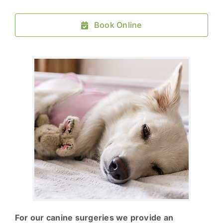
Book Online
For our canine surgeries we provide an