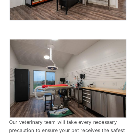
Our veterinary team will take every necessary
precaution to ensure your pet receives the safest