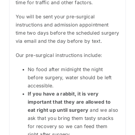
time for traffic and other factors.
You will be sent your pre-surgical
instructions and admission appointment
time two days before the scheduled surgery
via email and the day before by text.
Our pre-surgical instructions include:
No food after midnight the night
before surgery, water should be left
accessible.
If you have a rabbit, it is very
important that they are allowed to
eat right up until surgery
and we also
ask that you bring them tasty snacks
for recovery so we can feed them
right after surgery.