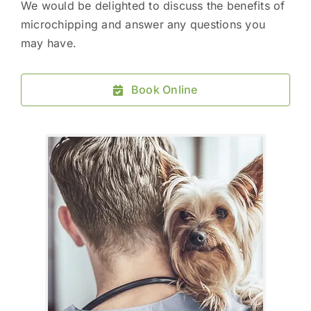
We would be delighted to discuss the benefits of
microchipping and answer any questions you
may have.
Book Online