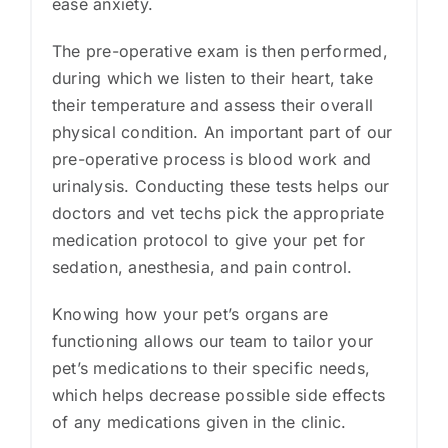
ease anxiety.
The pre-operative exam is then performed,
during which we listen to their heart, take
their temperature and assess their overall
physical condition. An important part of our
pre-operative process is blood work and
urinalysis. Conducting these tests helps our
doctors and vet techs pick the appropriate
medication protocol to give your pet for
sedation, anesthesia, and pain control.
Knowing how your pet’s organs are
functioning allows our team to tailor your
pet’s medications to their specific needs,
which helps decrease possible side effects
of any medications given in the clinic.