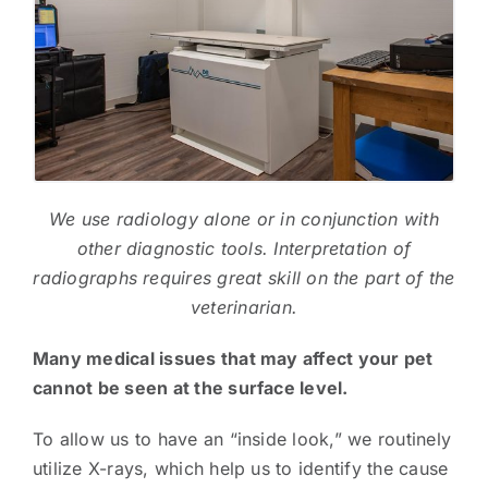
We use radiology alone or in conjunction with
other diagnostic tools. Interpretation of
radiographs requires great skill on the part of the
veterinarian.
Many medical issues that may affect your pet
cannot be seen at the surface level. ​
To allow us to have an “inside look,” we routinely
utilize X-rays, which help us to identify the cause