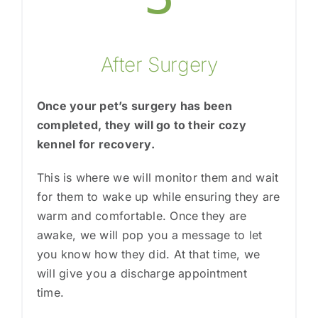
After Surgery
Once your pet’s surgery has been
completed, they will go to their cozy
kennel for recovery.
This is where we will monitor them and wait
for them to wake up while ensuring they are
warm and comfortable. Once they are
awake, we will pop you a message to let
you know how they did. At that time, we
will give you a discharge appointment
time.