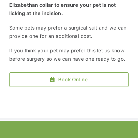
Elizabethan collar to ensure your pet is not
licking at the incision.
Some pets may prefer a surgical suit and we can
provide one for an additional cost.
If you think your pet may prefer this let us know
before surgery so we can have one ready to go.
Book Online