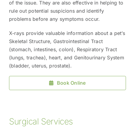
of the issue. They are also effective in helping to
rule out potential suspicions and identify
problems before any symptoms occur.
X-rays provide valuable information about a pet’s
Skeletal Structure, Gastrointestinal Tract
(stomach, intestines, colon), Respiratory Tract
(lungs, trachea), heart, and Genitourinary System
(bladder, uterus, prostate).
Book Online
Surgical Services