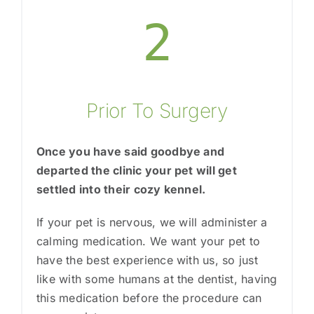
2
Prior To Surgery
Once you have said goodbye and
departed the clinic your pet will get
settled into their cozy kennel.
If your pet is nervous, we will administer a
calming medication. We want your pet to
have the best experience with us, so just
like with some humans at the dentist, having
this medication before the procedure can