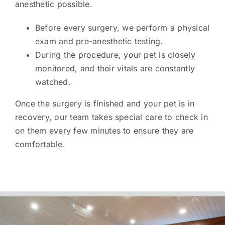
anesthetic possible.
Before every surgery, we perform a physical
exam and pre-anesthetic testing.
During the procedure, your pet is closely
monitored, and their vitals are constantly
watched.
Once the surgery is finished and your pet is in
recovery, our team takes special care to check in
on them every few minutes to ensure they are
comfortable.