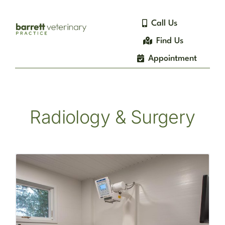
Skip
to
Call Us
content
Find Us
Appointment
Radiology & Surgery