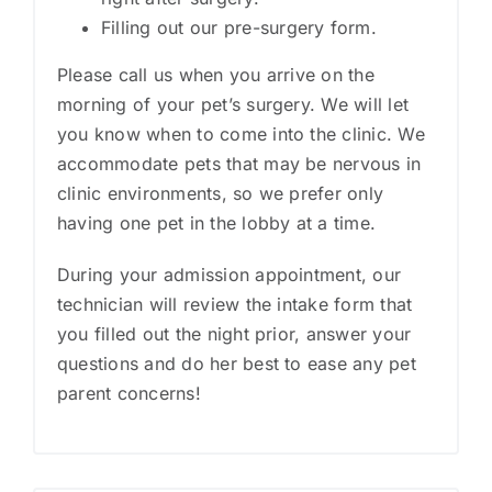
Filling out our pre-surgery form​.
Please call us when you arrive on the
morning of your pet’s surgery. We will let
you know when to come into the clinic. We
accommodate pets that may be nervous in
clinic environments, so we prefer only
having one pet in the lobby at a time.
During your admission appointment, our
technician will review the intake form that
you filled out the night prior, answer your
questions and do her best to ease any pet
parent concerns!