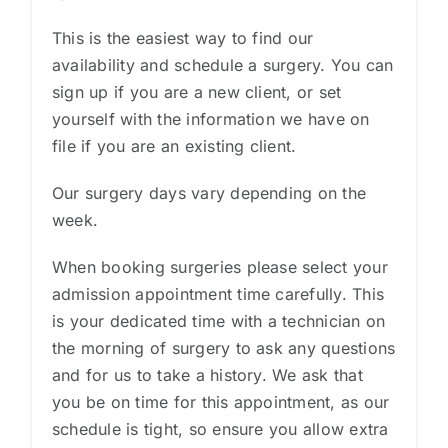
This is the easiest way to find our
availability and schedule a surgery. You can
sign up if you are a new client, or set
yourself with the information we have on
file if you are an existing client.
Our surgery days vary depending on the
week.
When booking surgeries please select your
admission appointment time carefully. This
is your dedicated time with a technician on
the morning of surgery to ask any questions
and for us to take a history. We ask that
you be on time for this appointment, as our
schedule is tight, so ensure you allow extra