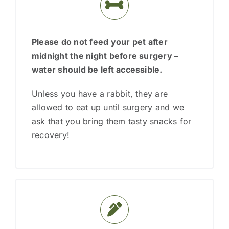
Please do not feed your pet after
midnight the night before surgery
–
water should be left accessible.
Unless you have a rabbit, they are
allowed to eat up until surgery and we
ask that you bring them tasty snacks for
recovery!