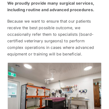
We proudly provide many surgical services,
including routine and advanced procedures.
Because we want to ensure that our patients
receive the best possible outcome, we
occasionally refer them to specialists (board-
certified veterinary surgeons) to perform
complex operations in cases where advanced
equipment or training will be beneficial.