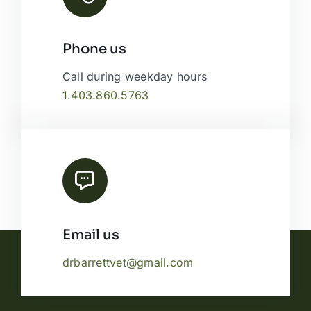
Phone us
Call during weekday hours
1.403.860.5763
Email us
drbarrettvet@gmail.com