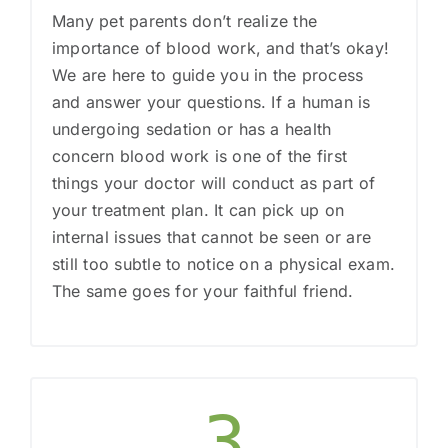
Many pet parents don’t realize the
importance of blood work, and that’s okay!
We are here to guide you in the process
and answer your questions. If a human is
undergoing sedation or has a health
concern blood work is one of the first
things your doctor will conduct as part of
your treatment plan. It can pick up on
internal issues that cannot be seen or are
still too subtle to notice on a physical exam.
The same goes for your faithful friend.
3