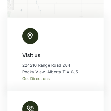
Leaflet
|
Map tiles by
CARTO
, under
CC BY 3.0
. Data by
Visit us
OpenStreetMap
, under ODbL.
224210 Range Road 284
Rocky View, Alberta T1X 0J5
Get Directions