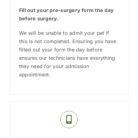
Fill out your pre-surgery form the day
before
surgery.
We will be unable to admit your pet if
this is not completed. Ensuring you have
filled out your form the day before
ensures our technicians have everything
they need for your admission
appointment.