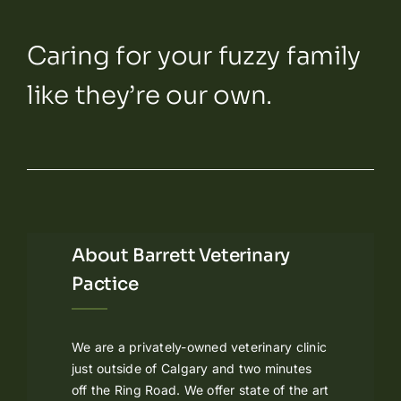
Caring for your fuzzy family
like they’re our own.
About Barrett Veterinary
Pactice
We are a privately-owned veterinary clinic
just outside of Calgary and two minutes
off the Ring Road. We offer state of the art