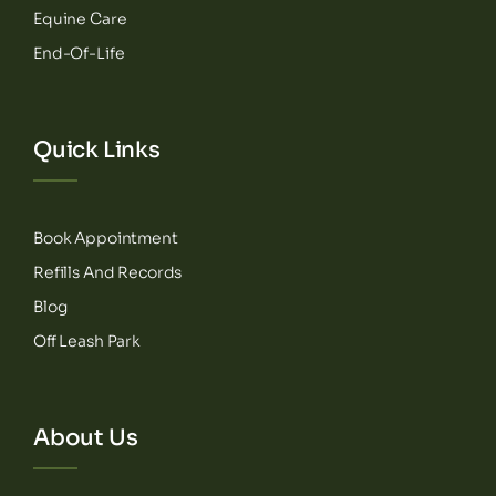
Equine Care
End-Of-Life
Quick Links
Book Appointment
Refills And Records
Blog
Off Leash Park
About Us