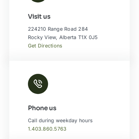
Leaflet
|
Map tiles by
CARTO
, under
CC BY 3.0
. Data by
Visit us
OpenStreetMap
, under ODbL.
224210 Range Road 284
Rocky View, Alberta T1X 0J5
Get Directions
Phone us
Call during weekday hours
1.403.860.5763