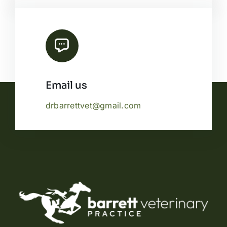
Email us
drbarrettvet@gmail.com