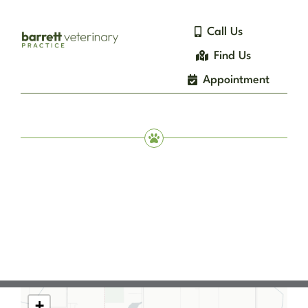
Skip
to
Call Us
content
Find Us
Appointment
+