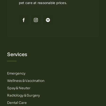
pet care at reasonable prices.
Services
Emergency
Wellness & Vaccination
Spay & Neuter
Radiology & Surgery
Dental Care