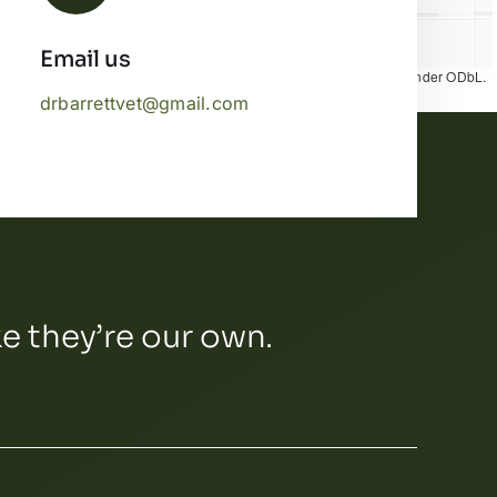
Email us
Map tiles by
CARTO
, under
CC BY 3.0
. Data by
OpenStreetMap
, under ODbL.
drbarrettvet@gmail.com
ke they’re our own.