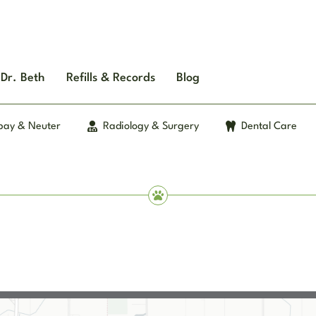
Dr. Beth
Refills & Records
Blog
pay & Neuter
Radiology & Surgery
Dental Care