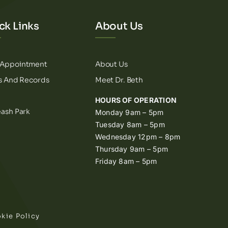
ck Links
About Us
 Appointment
About Us
ls And Records
Meet Dr. Beth
HOURS OF OPERATION
eash Park
Monday 9am – 5pm
Tuesday 8am – 5pm
Wednesday 12pm – 8pm
Thursday 9am – 5pm
Friday 8am – 5pm
kie Policy