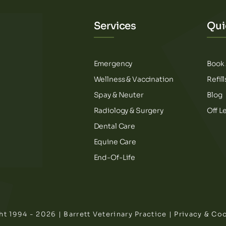
Services
Qui
Emergency
Book
Wellness & Vaccination
Refil
Spay & Neuter
Blog
Radiology & Surgery
Off L
Dental Care
Equine Care
End-Of-Life
t 1994 - 2026 | Barrett Veterinary Practice |
Privacy & Coo