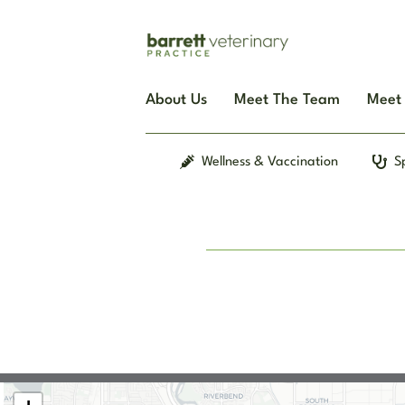
Skip
to
content
About Us
Meet The Team
Meet 
Wellness & Vaccination
S