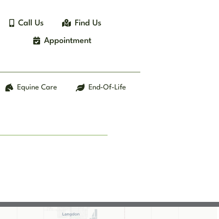
Call Us
Find Us
Appointment
Equine Care
End-Of-Life