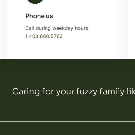
Phone us
Leaflet
|
Call during weekday hours
1.403.860.5763
Caring for your fuzzy family li