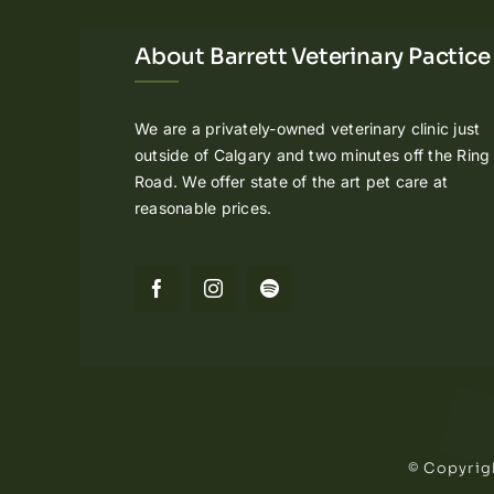
About Barrett Veterinary Pactice
We are a privately-owned veterinary clinic just
outside of Calgary and two minutes off the Ring
Road. We offer state of the art pet care at
reasonable prices.
© Copyrigh