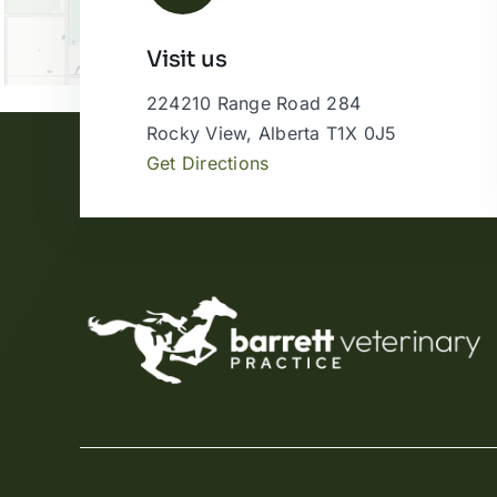
Visit us
224210 Range Road 284
Rocky View, Alberta T1X 0J5
Get Directions