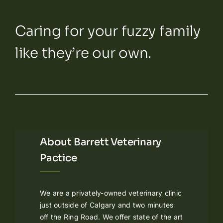
Caring for your fuzzy family
like they’re our own.
About Barrett Veterinary
Pactice
We are a privately-owned veterinary clinic
just outside of Calgary and two minutes
off the Ring Road. We offer state of the art