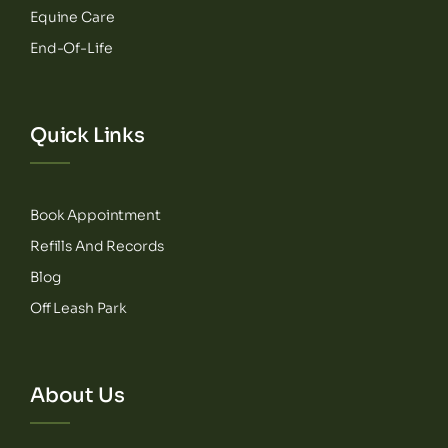
Equine Care
End-Of-Life
Quick Links
Book Appointment
Refills And Records
Blog
Off Leash Park
About Us