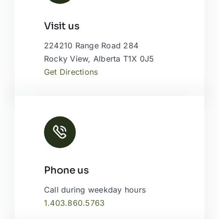
Leaflet
|
Map tiles by
CARTO
, under
CC BY 3.0
. Data by
Visit us
OpenStreetMap
, under ODbL.
224210 Range Road 284
Rocky View, Alberta T1X 0J5
Get Directions
Phone us
Call during weekday hours
1.403.860.5763