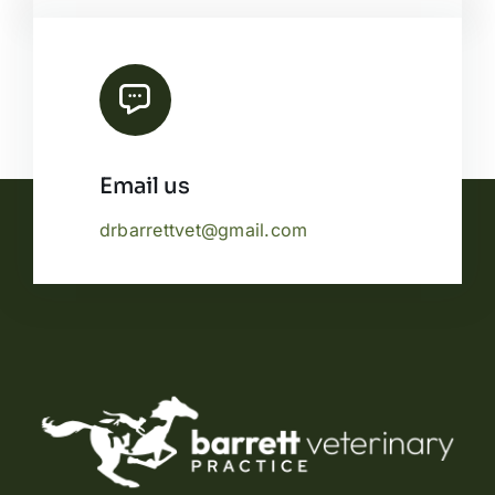
Email us
drbarrettvet@gmail.com