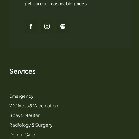
pet care at reasonable prices.
Services
Emergency
Wellness & Vaccination
Spay & Neuter
Radiology & Surgery
Dental Care