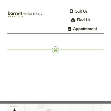
Skip
to
Call Us
content
Find Us
Appointment
+